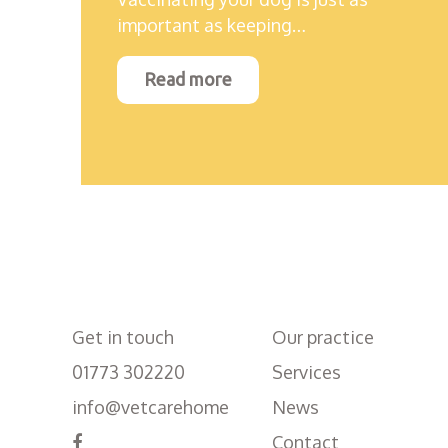
important as keeping…
Read more
Get in touch
Our practice
01773 302220
Services
info@vetcarehome
News
Contact