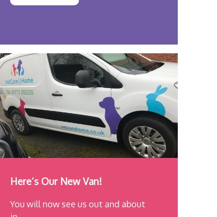
Here’s Our New Van!
You will now see us out and about
in…