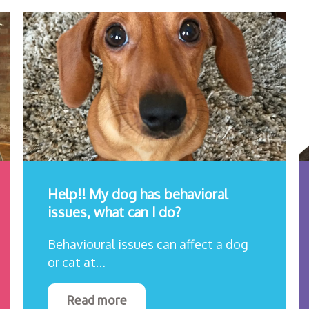
Help!! My dog has behavioral
issues, what can I do?
Behavioural issues can affect a dog
or cat at…
Read more