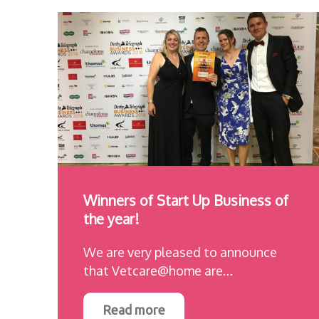
Winners of Start Up Business of
the year!
We are very pleased to announce
that Vetcare@home are…
Read more