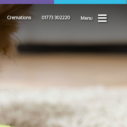
Cremations
01773 302220
Menu