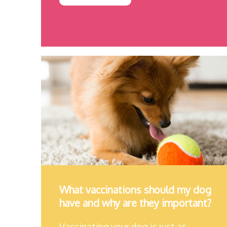
What vaccinations should my dog
have and why are they important?
Vaccinating your dog is just as