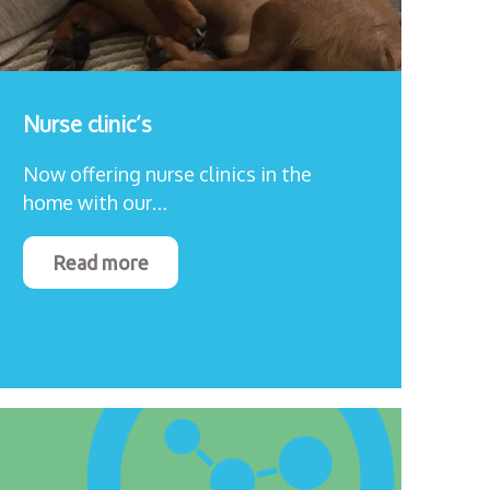
Nurse clinic’s
Now offering nurse clinics in the
home with our…
Read more