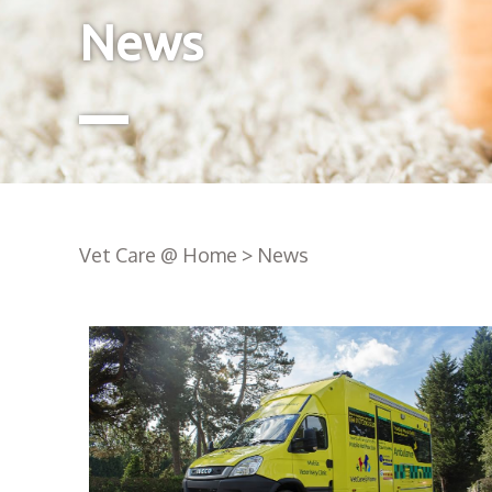
News
Vet Care @ Home
>
News