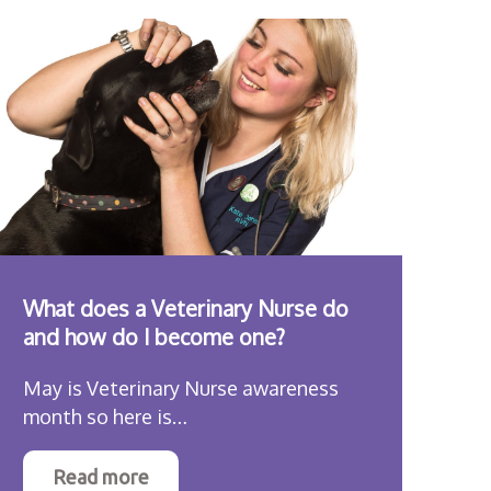
What does a Veterinary Nurse do
and how do I become one?
May is Veterinary Nurse awareness
month so here is…
Read more