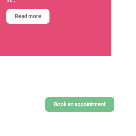
Read more
Book an appointment