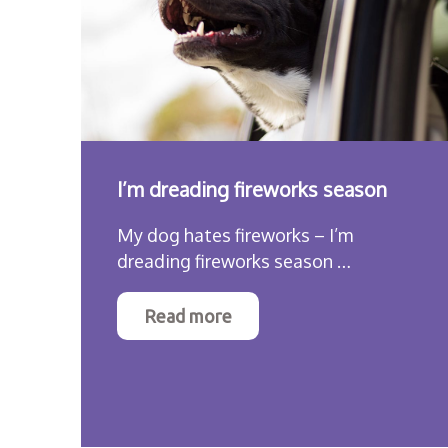
I’m dreading fireworks season
My dog hates fireworks – I’m
dreading fireworks season …
Read more