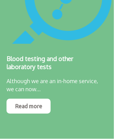
Blood testing and other
laboratory tests
Although we are an in-home service,
we can now…
Read more