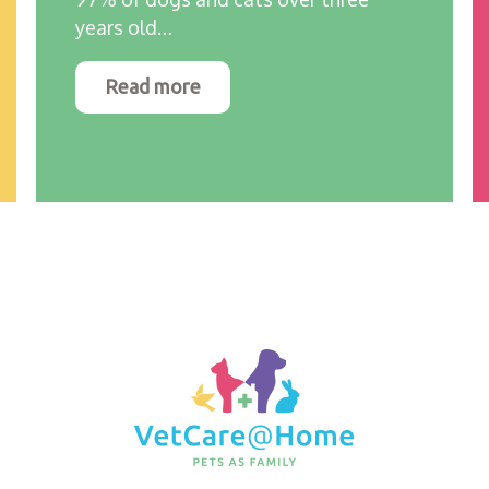
years old…
Read more