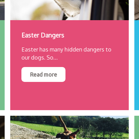
Easter Dangers
Easter has many hidden dangers to
our dogs. So…
Read more