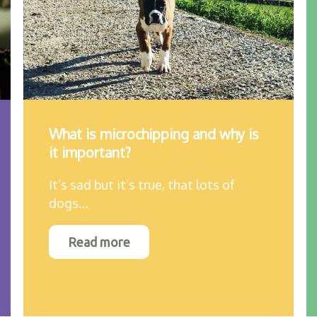
What is microchipping and why is
it important?
It’s sad but it’s true, that lots of
dogs…
Read more