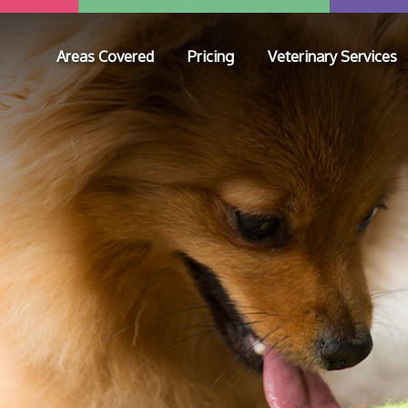
Areas Covered
Pricing
Veterinary Services