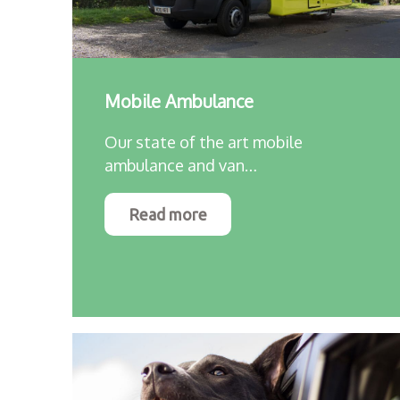
Mobile Ambulance
Our state of the art mobile
ambulance and van…
Read more