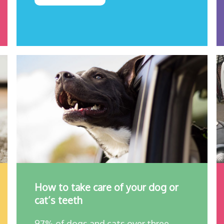
How to take care of your dog or
cat’s teeth
97% of dogs and cats over three