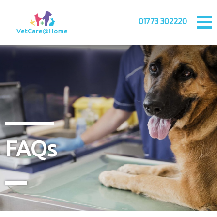
01773 302220
FAQs