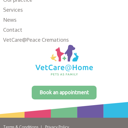
Services
News
Contact
VetCare@Peace Cremations
Book an appointment
Terms & Conditions
Privacy Policy