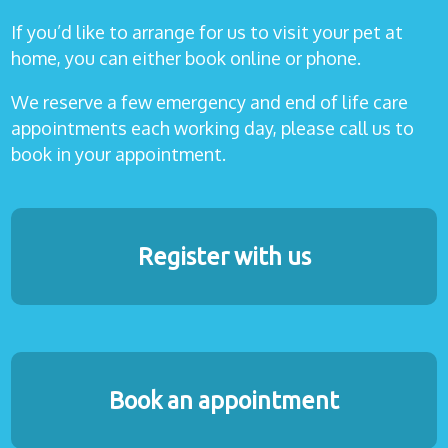
If you’d like to arrange for us to visit your pet at
home, you can either book online or phone.
We reserve a few emergency and end of life care
appointments each working day, please call us to
book in your appointment.
Register with us
Book an appointment