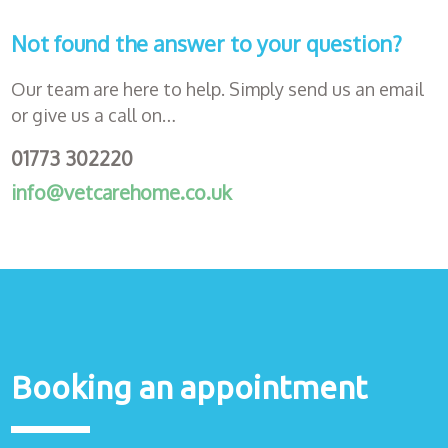
Not found the answer to your question?
Our team are here to help. Simply send us an email
or give us a call on…
01773 302220
info@vetcarehome.co.uk
Booking an appointment