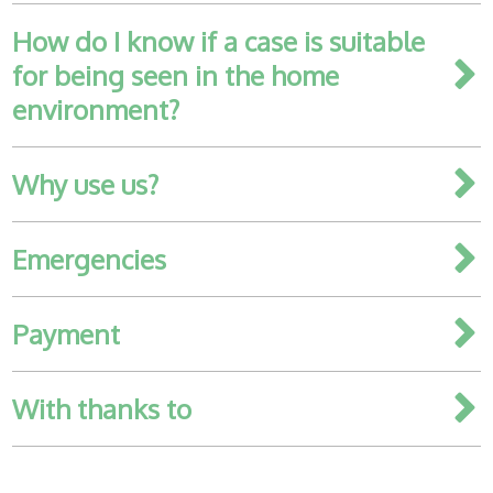
How do I know if a case is suitable
Healthcare
plans
for being seen in the home
environment?
Get in
touch
Why use us?
Emergencies
Payment
With thanks to