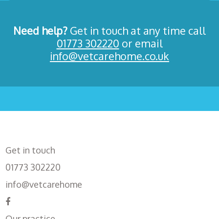
Need help?
Get in touch at any time call
01773 302220
or email
info@vetcarehome.co.uk
Get in touch
01773 302220
info@vetcarehome
Our practice