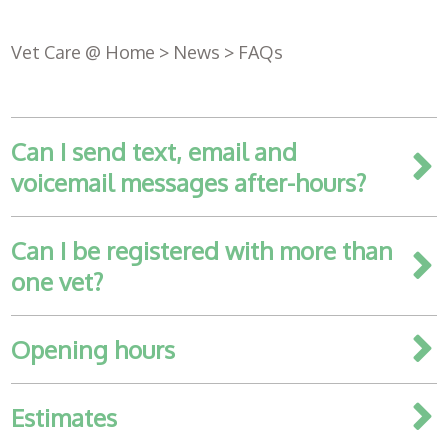
Vet Care @ Home
>
News
>
FAQs
Can I send text, email and
voicemail messages after-hours?
Can I be registered with more than
one vet?
Register
with us
Opening hours
Book an
Estimates
appointment