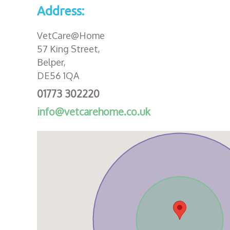
Address:
VetCare@Home
57 King Street,
Belper,
DE56 1QA
01773 302220
info@vetcarehome.co.uk