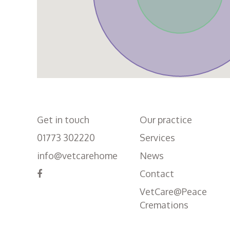
Get in touch
Our practice
01773 302220
Services
info@vetcarehome
News
Contact
VetCare@Peace
Cremations