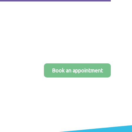
Book an appointment