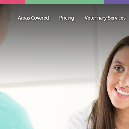
Areas Covered
Pricing
Veterinary Services