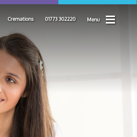
Cremations
01773 302220
Menu