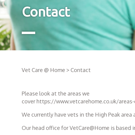
Contact
Vet Care @ Home
>
Contact
Please look at the areas we
cover
https://www.vetcarehome.co.uk/areas-
We currently have vets in the High Peak area 
Our head office for VetCare@Home is based in