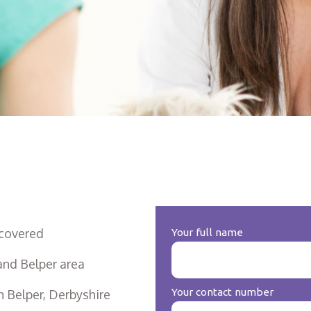
covered
Your full name
and Belper area
Your contact number
 Belper, Derbyshire