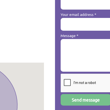
Your email address
*
Message
*
Send message