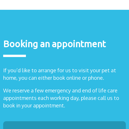
Healthcare
plans
Get in
touch
Booking an appointment
If you’d like to arrange for us to visit your pet at
home, you can either book online or phone.
We reserve a few emergency and end of life care
appointments each working day, please call us to
book in your appointment.