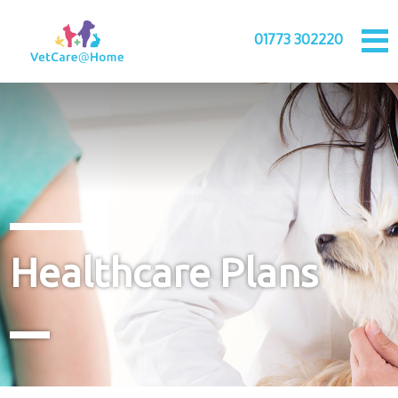
01773 302220
Healthcare Plans