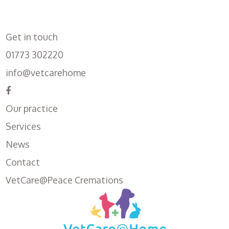
Get in touch
01773 302220
info@vetcarehome
Our practice
Services
News
Contact
VetCare@Peace Cremations