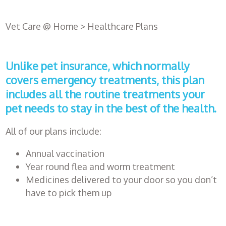
Vet Care @ Home
>
Healthcare Plans
Unlike pet insurance, which normally
covers emergency treatments, this plan
includes all the routine treatments your
pet needs to stay in the best of the health.
All of our plans include:
Register
Annual vaccination
with us
Year round flea and worm treatment
Medicines delivered to your door so you don’t
have to pick them up
Book an
appointment