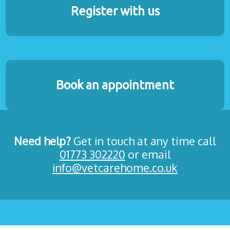
Register with us
Book an appointment
Need help?
Get in touch at any time call
01773 302220
or email
info@vetcarehome.co.uk