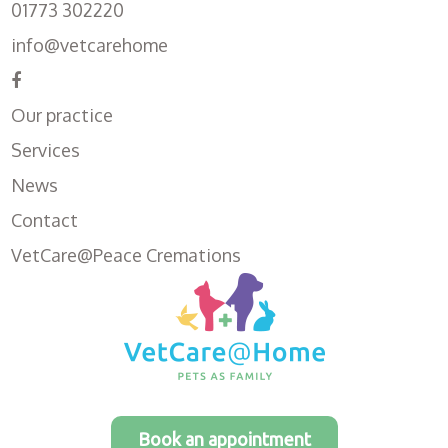
01773 302220
info@vetcarehome
Our practice
Services
News
Contact
VetCare@Peace Cremations
Book an appointment