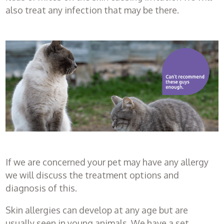
also treat any infection that may be there.
Healthcare
plans
Get in
touch
If we are concerned your pet may have any allergy
we will discuss the treatment options and
diagnosis of this.
Skin allergies can develop at any age but are
usually seen in young animals. We have a set