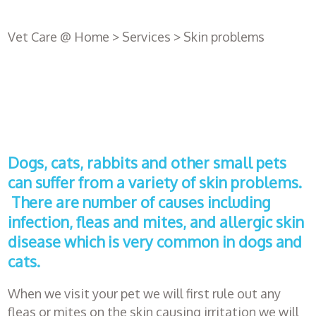
Vet Care @ Home
>
Services
>
Skin problems
Dogs, cats, rabbits and other small pets
can suffer from a variety of skin problems.
There are number of causes including
infection, fleas and mites, and allergic skin
disease which is very common in dogs and
Register
with us
cats.
When we visit your pet we will first rule out any
Book an
fleas or mites on the skin causing irritation we will
appointment