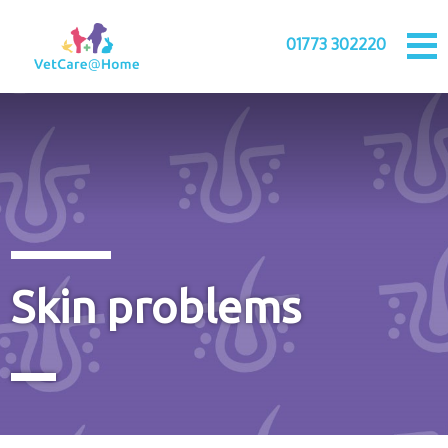
01773 302220
Skin problems