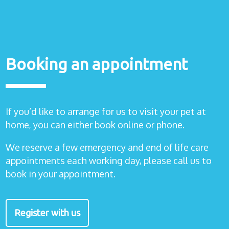
Booking an appointment
If you’d like to arrange for us to visit your pet at
home, you can either book online or phone.
We reserve a few emergency and end of life care
appointments each working day, please call us to
book in your appointment.
Register with us