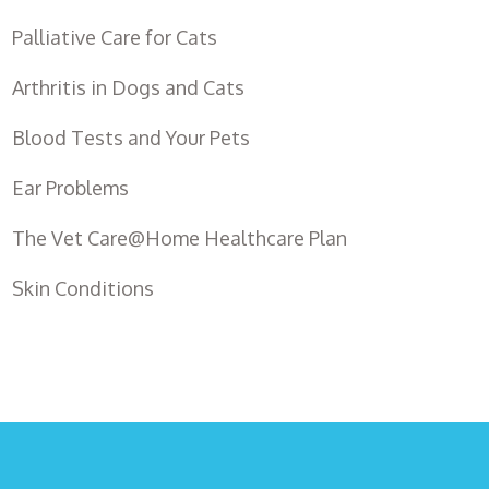
Palliative Care for Cats
Arthritis in Dogs and Cats
Blood Tests and Your Pets
Ear Problems
The Vet Care@Home Healthcare Plan
Skin Conditions