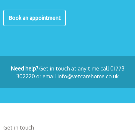
Book an appointment
Need help?
Get in touch at any time call
01773
302220
or email
info@vetcarehome.co.uk
Get in touch