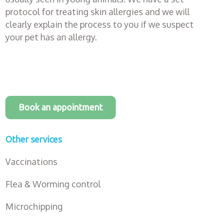
protocol for treating skin allergies and we will
clearly explain the process to you if we suspect
your pet has an allergy.
Book an appointment
Other services
Vaccinations
Flea & Worming control
Microchipping