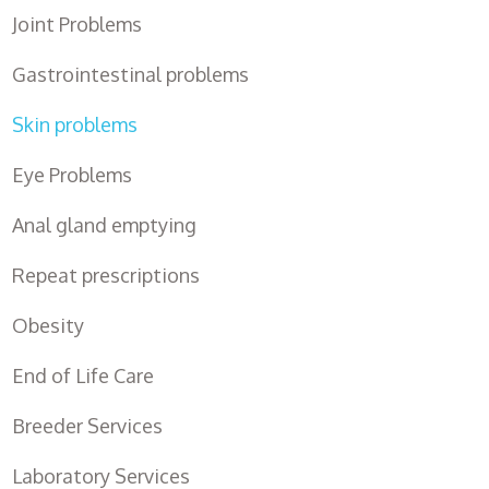
Joint Problems
Gastrointestinal problems
Skin problems
Eye Problems
Anal gland emptying
Repeat prescriptions
Obesity
End of Life Care
Breeder Services
Laboratory Services