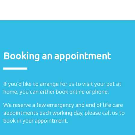
Booking an appointment
If you’d like to arrange for us to visit your pet at
home, you can either book online or phone.
We reserve a few emergency and end of life care
appointments each working day, please call us to
book in your appointment.