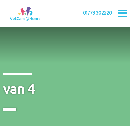
01773 302220
van 4