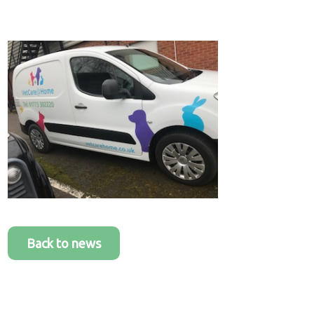
Healthcare
plans
Get in
touch
Back to news