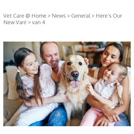
Vet Care @ Home
>
News
>
General
>
Here’s Our
New Van!
>
van 4
Register
with us
Book an
appointment