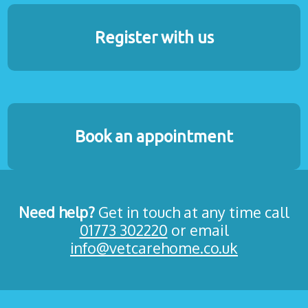
Register with us
Book an appointment
Need help?
Get in touch at any time call
01773 302220
or email
info@vetcarehome.co.uk