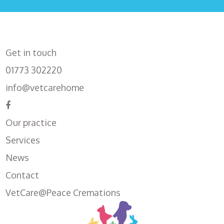
Get in touch
01773 302220
info@vetcarehome
Our practice
Services
News
Contact
VetCare@Peace Cremations