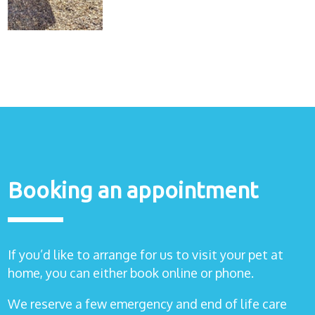
Healthcare
plans
Get in
touch
Booking an appointment
If you’d like to arrange for us to visit your pet at
home, you can either book online or phone.
We reserve a few emergency and end of life care