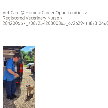
Vet Care @ Home
>
Career Opportunities
>
Registered Veterinary Nurse
>
284200557_708725420300865_67262941118731046
Register
with us
Book an
appointment