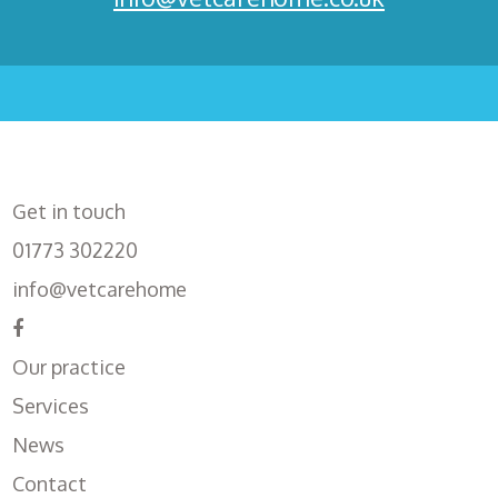
Get in touch
01773 302220
info@vetcarehome
Our practice
Services
News
Contact