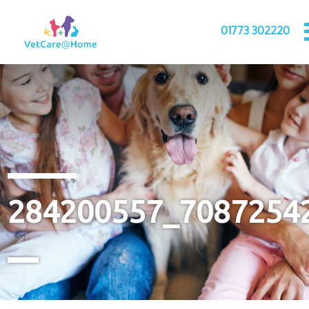
01773 302220
284200557_7087254