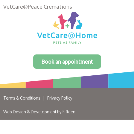
VetCare@Peace Cremations
Book an appointment
Terms & Conditions
Privacy Policy
Web Design & Development by
Fifteen