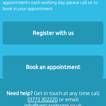
appointments each working day, please call us to
book in your appointment.
Register with us
Book an appointment
Need help?
Get in touch at any time call
01773 302220
or email
info@vetcarehome.co.uk