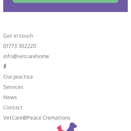
Get in touch
01773 302220
info@vetcarehome
Our practice
Services
News
Contact
VetCare@Peace Cremations