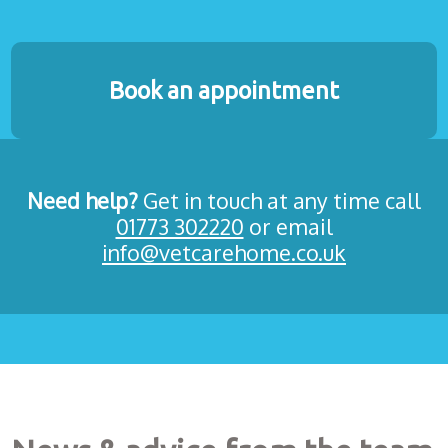
Book an appointment
Need help?
Get in touch at any time call
01773 302220
or email
info@vetcarehome.co.uk