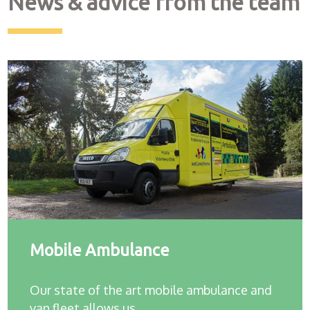
News & advice from the team
Mobile Ambulance
Our state of the art mobile ambulance and
van fleet allows us…