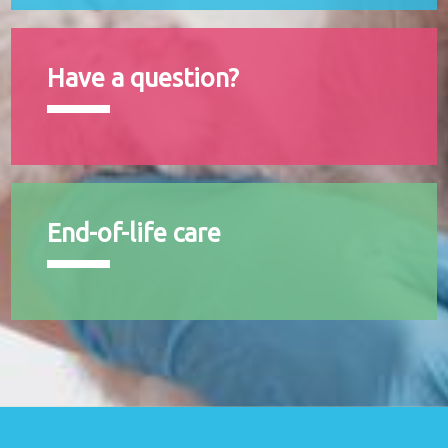
Have a question?
End-of-life care