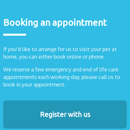
Booking an appointment
If you’d like to arrange for us to visit your pet at
home, you can either book online or phone.
We reserve a few emergency and end of life care
appointments each working day, please call us to
book in your appointment.
Register with us