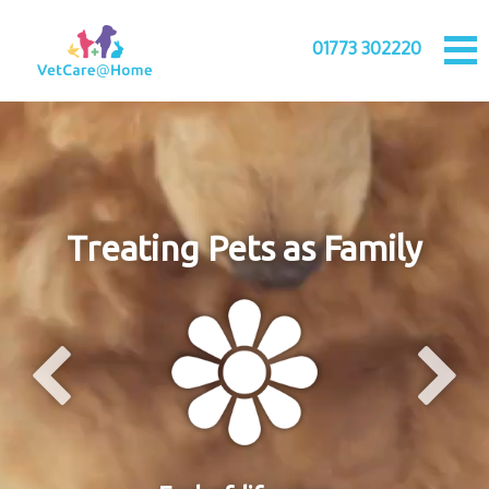
01773 302220
Treating Pets as Family