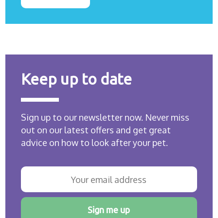
Keep up to date
Sign up to our newsletter now. Never miss
out on our latest offers and get great
advice on how to look after your pet.
Sign me up