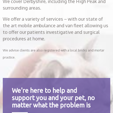
We cover Derbyshire, including the High Peak and
surrounding areas.
We offer a variety of services – with our state of
the art mobile ambulance and van fleet allowing us
to offer our patients investigative and surgical
procedures at home.
We advise clients are also registered with a local bricks and mortar
practice.
We're here to help and
support you and your pet, no
matter what the problem is