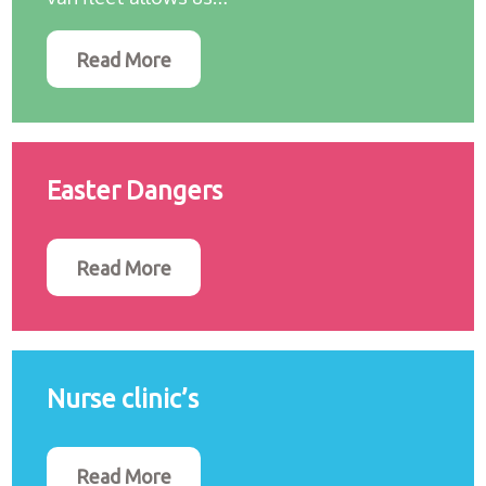
Read More
Easter Dangers
Read More
Nurse clinic’s
Read More