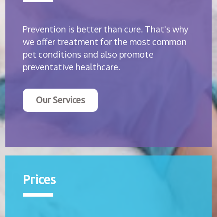
Prevention is better than cure. That's why
we offer treatment for the most common
pet conditions and also promote
preventative healthcare.
Our Services
Prices