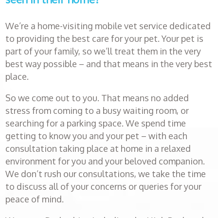
Book an
appointment
We’re a home-visiting mobile vet service dedicated
to providing the best care for your pet. Your pet is
Healthcare
part of your family, so we’ll treat them in the very
plans
best way possible – and that means in the very best
place.
Get in
So we come out to you. That means no added
touch
stress from coming to a busy waiting room, or
searching for a parking space. We spend time
getting to know you and your pet – with each
consultation taking place at home in a relaxed
environment for you and your beloved companion.
We don’t rush our consultations, we take the time
to discuss all of your concerns or queries for your
peace of mind.