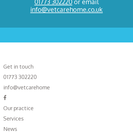
01773 302220
or email
info@vetcarehome.co.uk
Get in touch
01773 302220
info@vetcarehome
Our practice
Services
News