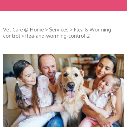
Vet Care @ Home
>
Services
>
Flea & Worming
control
>
flea-and-worming-control-2
Register
with us
Book an
appointment