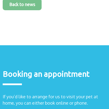
Back to news
Booking an appointment
If you’d like to arrange for us to visit your pet at
home, you can either book online or phone.