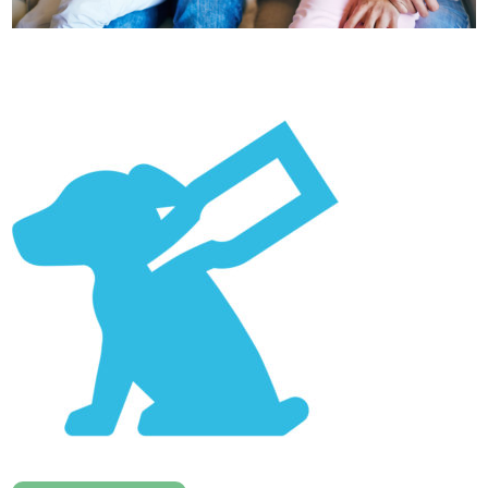
Healthcare
plans
Get in
touch