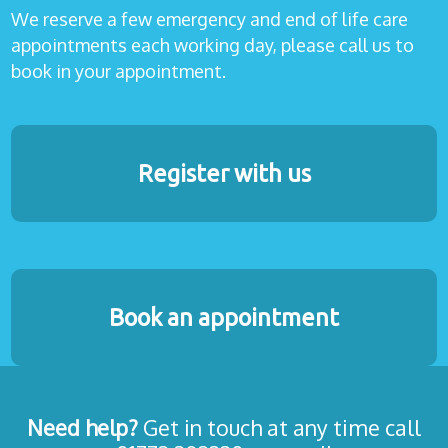
We reserve a few emergency and end of life care
appointments each working day, please call us to
book in your appointment.
Register with us
Book an appointment
Need help?
Get in touch at any time call