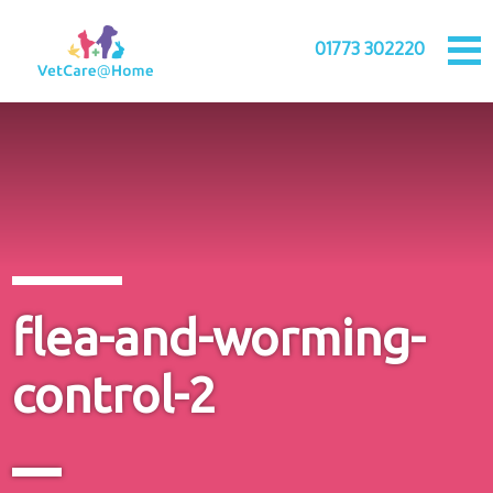
01773 302220
flea-and-worming-
control-2