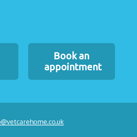
Book an
appointment
o@vetcarehome.co.uk