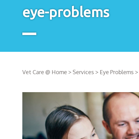
eye-problems
Vet Care @ Home
>
Services
>
Eye Problems