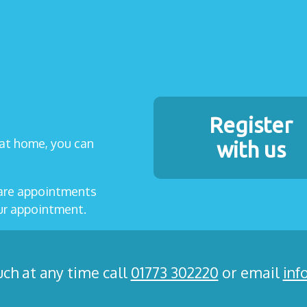
Register
t at home, you can
with us
care appointments
our appointment.
uch at any time call
01773 302220
or email
inf