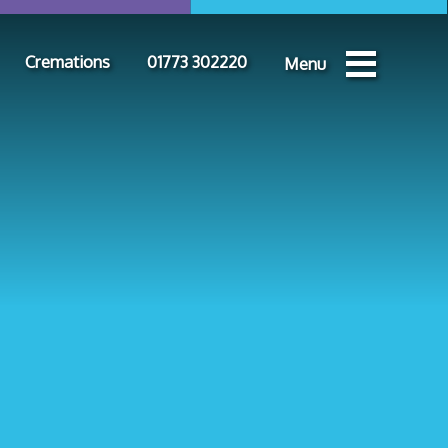
Cremations
01773 302220
Menu