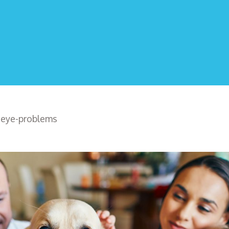
>
eye-problems