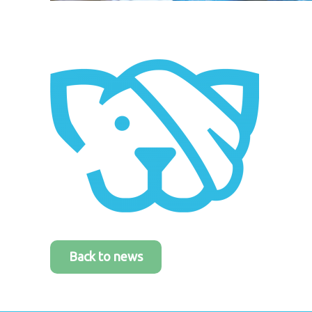
Back to news