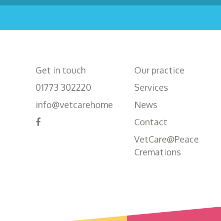
Get in touch
Our practice
01773 302220
Services
info@vetcarehome
News
Contact
VetCare@Peace
Cremations