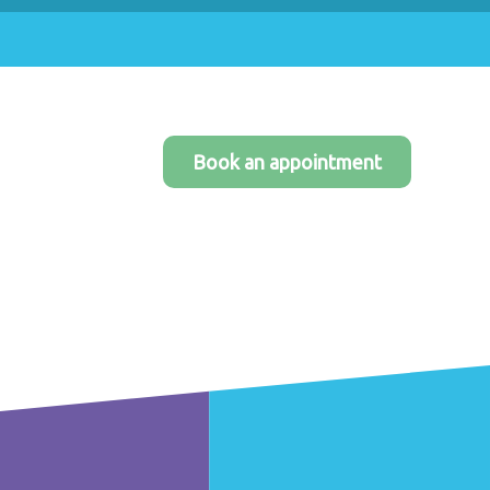
Book an appointment