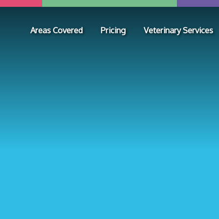
Areas Covered
Pricing
Veterinary Services