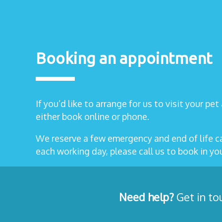
Booking an appointment
If you’d like to arrange for us to visit your pe
either book online or phone.
We reserve a few emergency and end of life 
each working day, please call us to book in y
Need help?
Get in to