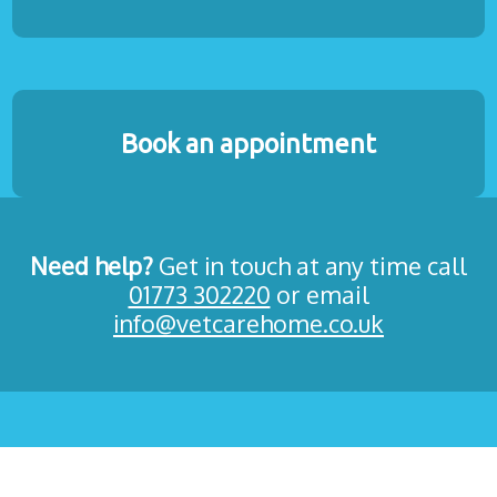
Book an appointment
Need help?
Get in touch at any time call
01773 302220
or email
info@vetcarehome.co.uk