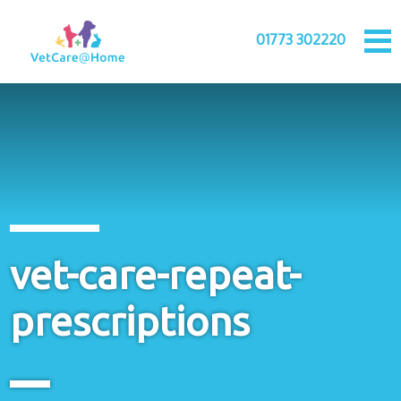
01773 302220
vet-care-repeat-
prescriptions