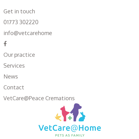
Get in touch
01773 302220
info@vetcarehome
Our practice
Services
News
Contact
VetCare@Peace Cremations