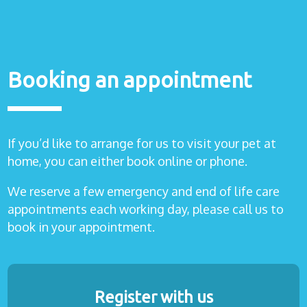
Booking an appointment
If you’d like to arrange for us to visit your pet at
home, you can either book online or phone.
We reserve a few emergency and end of life care
appointments each working day, please call us to
book in your appointment.
Register with us