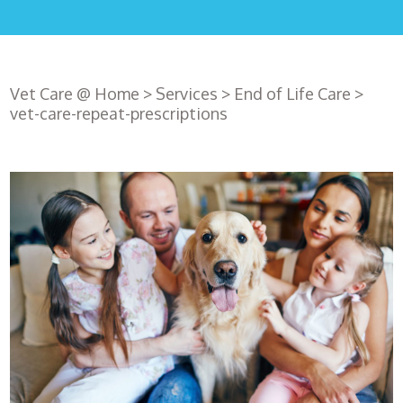
Vet Care @ Home
>
Services
>
End of Life Care
>
vet-care-repeat-prescriptions
Register
with us
Book an
appointment