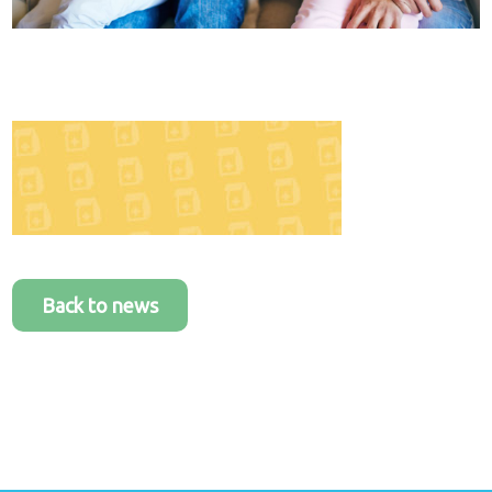
Healthcare
plans
Get in
touch
Back to news