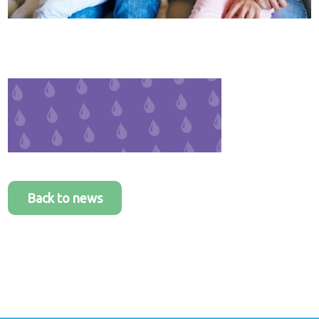
Healthcare
plans
Get in
touch
Back to news