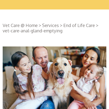
Vet Care @ Home
>
Services
>
End of Life Care
>
vet-care-anal-gland-emptying
Register
with us
Book an
appointment