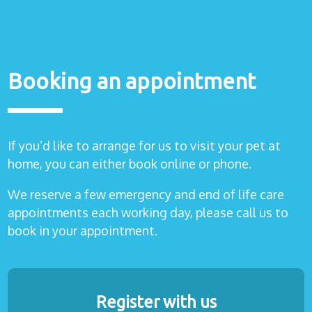
Booking an appointment
If you’d like to arrange for us to visit your pet at
home, you can either book online or phone.
We reserve a few emergency and end of life care
appointments each working day, please call us to
book in your appointment.
Register with us