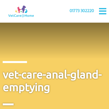
01773 302220
vet-care-anal-gland-
emptying