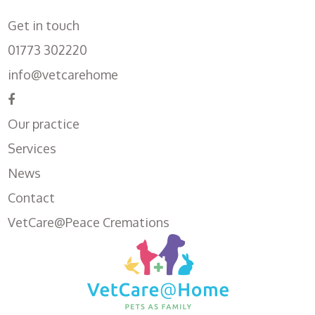
Get in touch
01773 302220
info@vetcarehome
Our practice
Services
News
Contact
VetCare@Peace Cremations