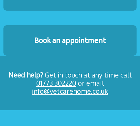
Book an appointment
Need help?
Get in touch at any time call
01773 302220
or email
info@vetcarehome.co.uk