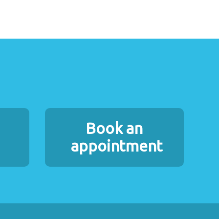
Book an
appointment