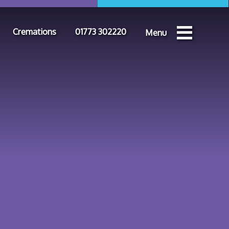
Cremations
01773 302220
Menu