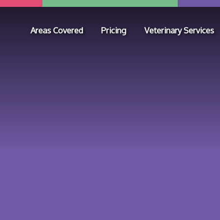
Areas Covered
Pricing
Veterinary Services