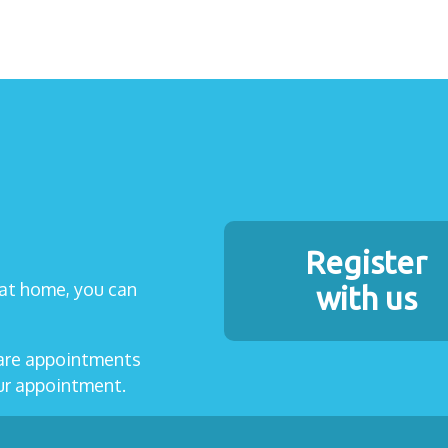
Register
t at home, you can
with us
care appointments
our appointment.