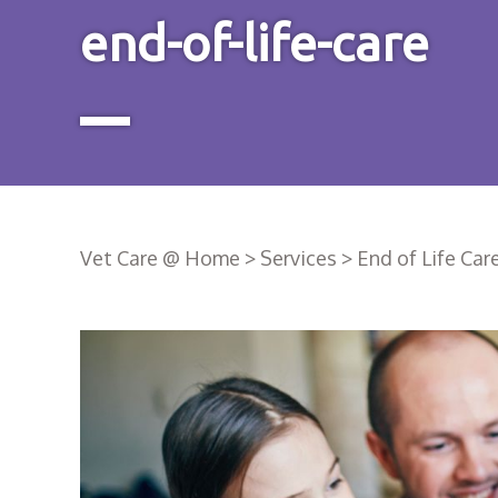
end-of-life-care
Vet Care @ Home
>
Services
>
End of Life Car