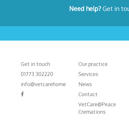
Need help?
Get in to
Get in touch
Our practice
01773 302220
Services
info@vetcarehome
News
Contact
VetCare@Peace
Cremations