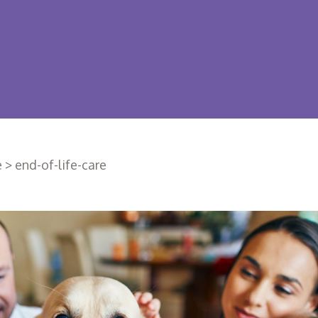
e
>
end-of-life-care