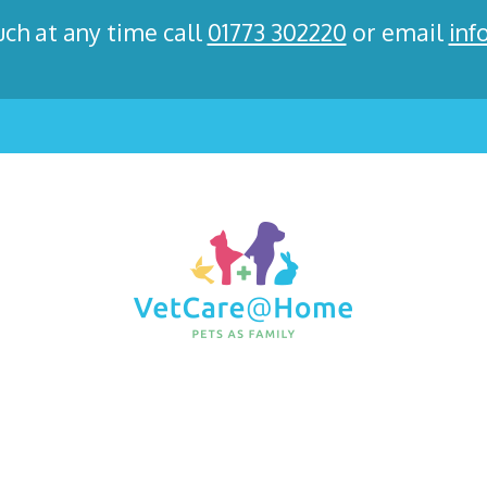
uch at any time call
01773 302220
or email
inf