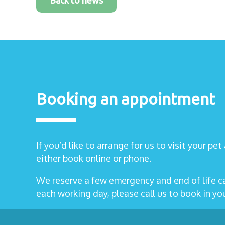
Back to news
Booking an appointment
If you’d like to arrange for us to visit your pe
either book online or phone.
We reserve a few emergency and end of life 
each working day, please call us to book in y