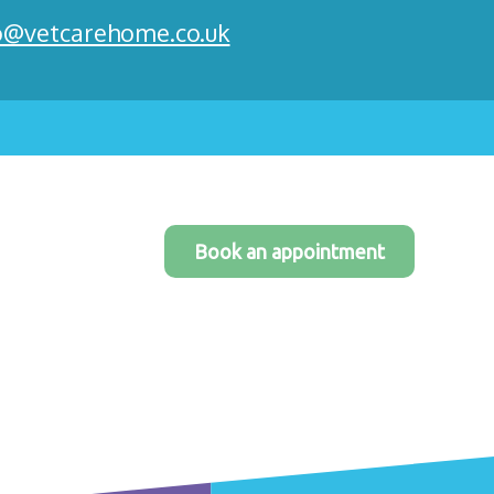
o@vetcarehome.co.uk
Book an appointment