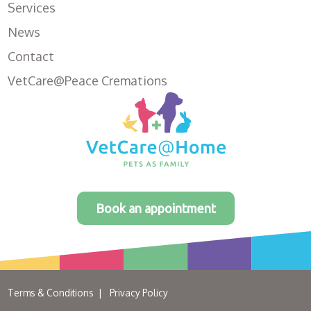
Services
News
Contact
VetCare@Peace Cremations
Book an appointment
Terms & Conditions
Privacy Policy