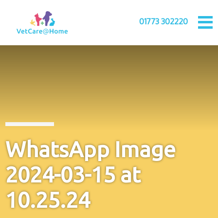
01773 302220
WhatsApp Image
2024-03-15 at
10.25.24