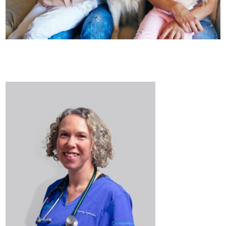
Healthcare
plans
Get in
touch