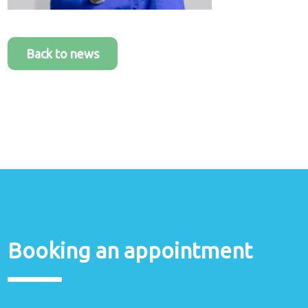
Back to news
Booking an appointment