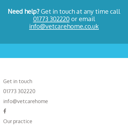
Need help?
Get in touch at any time call
01773 302220
or email
info@vetcarehome.co.uk
Get in touch
01773 302220
info@vetcarehome
Our practice