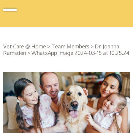
Vet Care @ Home
>
Team Members
>
Dr. Joanna
Ramsden
>
WhatsApp Image 2024-03-15 at 10.25.24
Register
with us
Book an
appointment