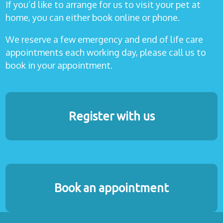
If you’d like to arrange for us to visit your pet at
home, you can either book online or phone.
We reserve a few emergency and end of life care
appointments each working day, please call us to
book in your appointment.
Register with us
Book an appointment