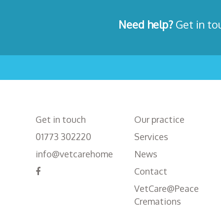
Need help?
Get in to
Get in touch
Our practice
01773 302220
Services
info@vetcarehome
News
Contact
VetCare@Peace
Cremations