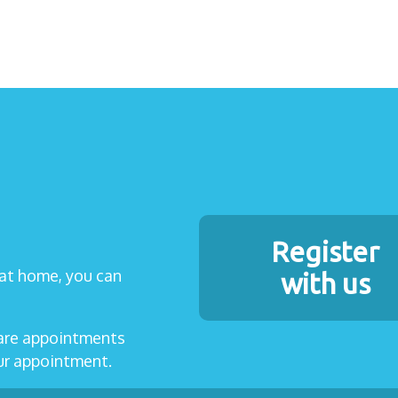
Register
t at home, you can
with us
care appointments
our appointment.