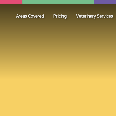
Areas Covered
Pricing
Veterinary Services