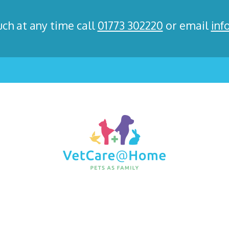
uch at any time call
01773 302220
or email
inf