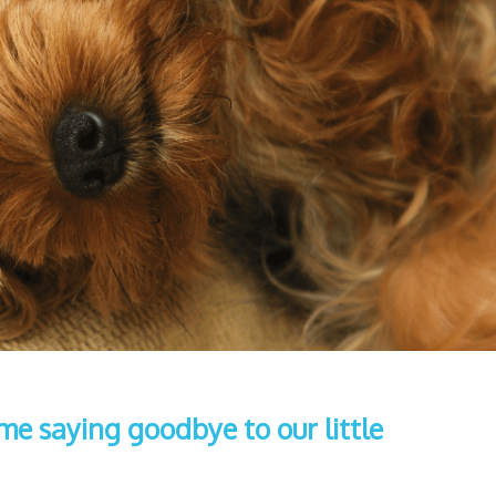
ime saying goodbye to our little