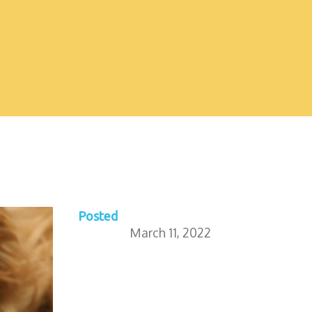
Posted
March 11, 2022