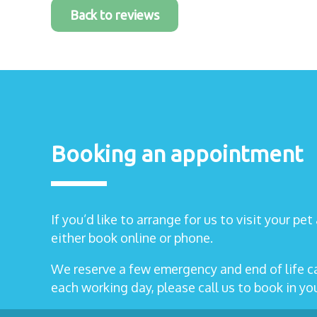
Back to reviews
Booking an appointment
If you’d like to arrange for us to visit your pe
either book online or phone.
We reserve a few emergency and end of life 
each working day, please call us to book in y