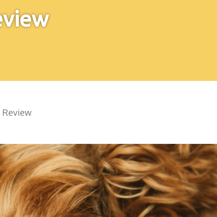
eview
e Review