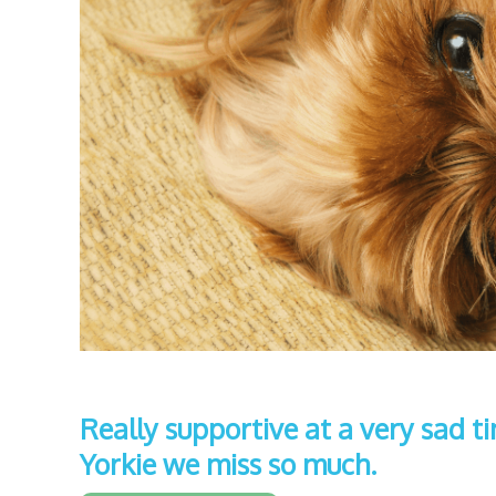
Really supportive at a very sad t
Yorkie we miss so much.