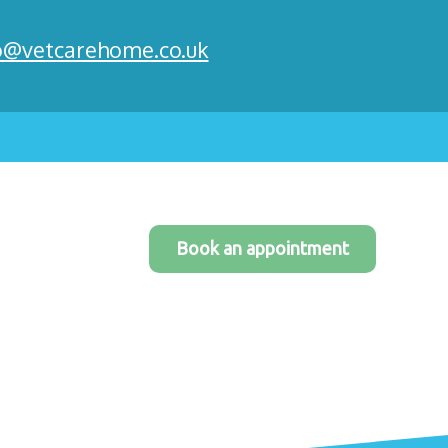
o@vetcarehome.co.uk
Book an appointment