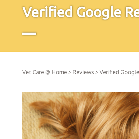
Verified Google R
Vet Care @ Home
>
Reviews
>
Verified Googl