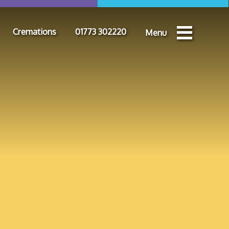
Cremations
01773 302220
Menu