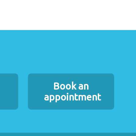
Book an
appointment