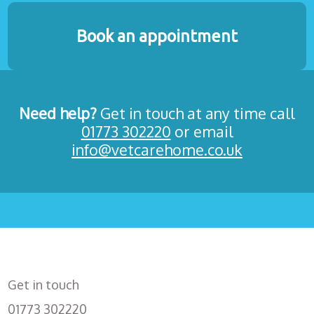
Book an appointment
Need help?
Get in touch at any time call
01773 302220
or email
info@vetcarehome.co.uk
Get in touch
01773 302220