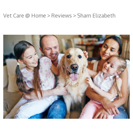
Vet Care @ Home
>
Reviews
>
Sharn Elizabeth
Register
with us
Book an
appointment