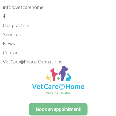
info@vetcarehome
Our practice
Services
News
Contact
VetCare@Peace Cremations
Book an appointment