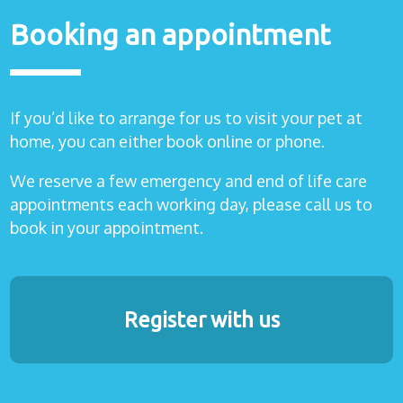
Booking an appointment
If you’d like to arrange for us to visit your pet at
home, you can either book online or phone.
We reserve a few emergency and end of life care
appointments each working day, please call us to
book in your appointment.
Register with us