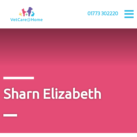
01773 302220
Sharn Elizabeth