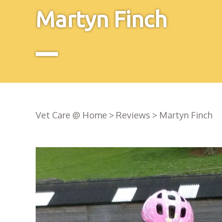
Martyn Finch
Vet Care @ Home
>
Reviews
>
Martyn Finch