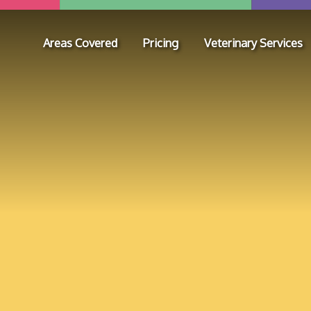
Areas Covered
Pricing
Veterinary Services