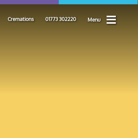
Cremations
01773 302220
Menu