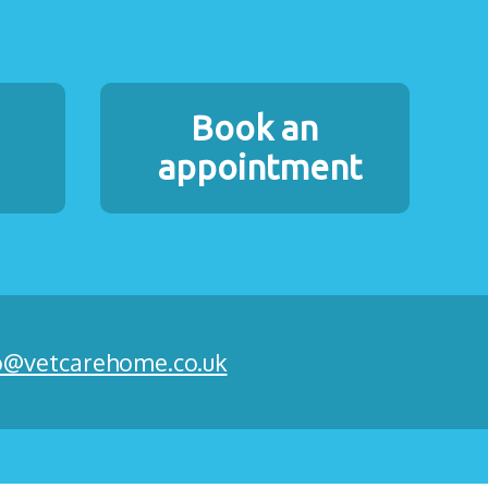
Book an
appointment
o@vetcarehome.co.uk