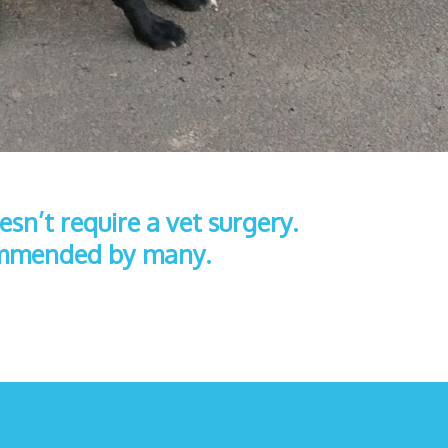
sn’t require a vet surgery.
commended by many.