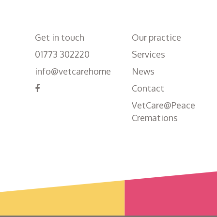
Get in touch
Our practice
01773 302220
Services
info@vetcarehome
News
Contact
VetCare@Peace
Cremations