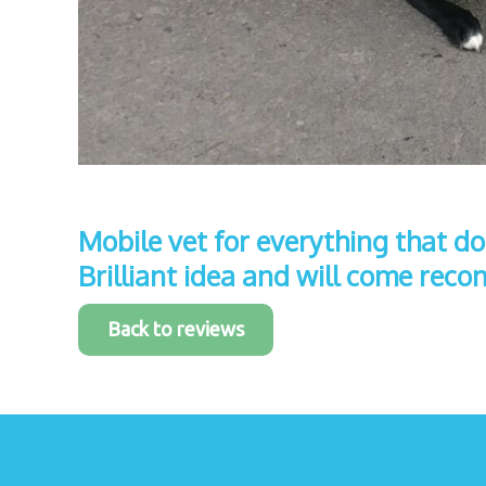
Mobile vet for everything that doe
Brilliant idea and will come re
Back to reviews