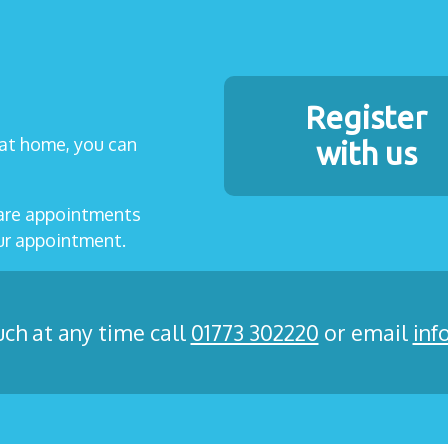
Register
t at home, you can
with us
care appointments
our appointment.
uch at any time call
01773 302220
or email
inf