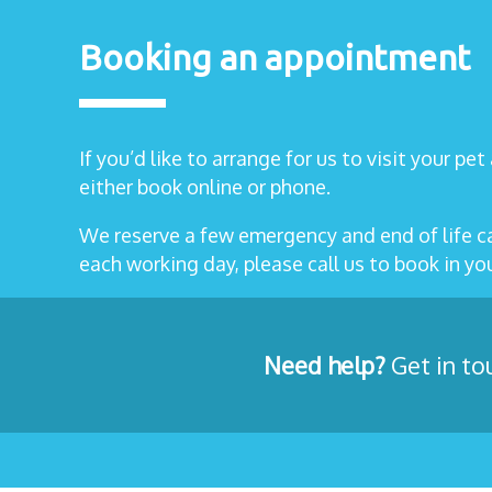
Booking an appointment
If you’d like to arrange for us to visit your pe
either book online or phone.
We reserve a few emergency and end of life 
each working day, please call us to book in y
Need help?
Get in to