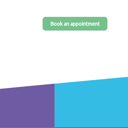
Book an appointment