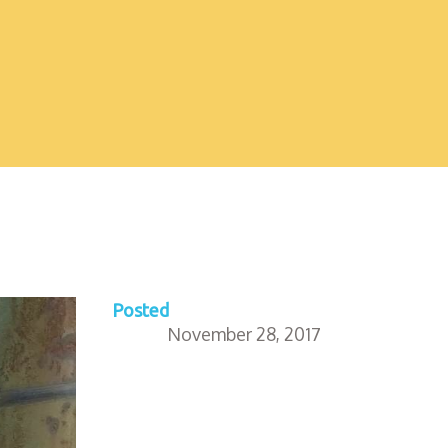
Posted
November 28, 2017