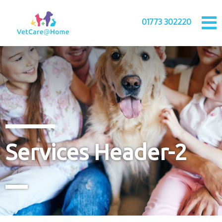
01773 302220
Services Header-2