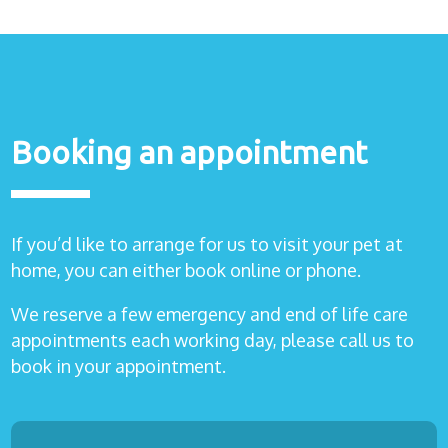
Healthcare
plans
Get in
touch
Booking an appointment
If you’d like to arrange for us to visit your pet at
home, you can either book online or phone.
We reserve a few emergency and end of life care
appointments each working day, please call us to
book in your appointment.