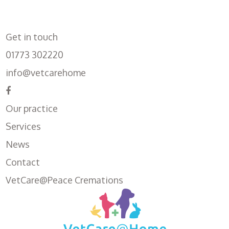
Get in touch
01773 302220
info@vetcarehome
Our practice
Services
News
Contact
VetCare@Peace Cremations