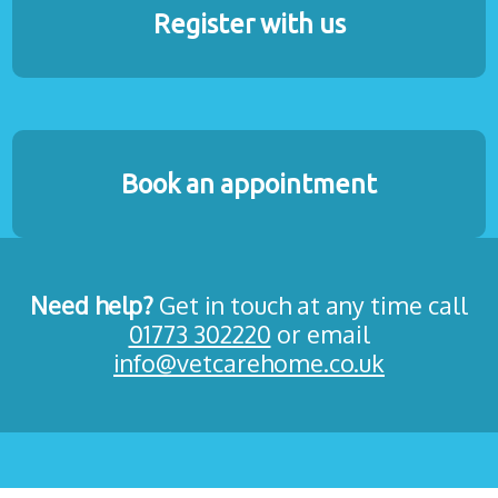
Register with us
Book an appointment
Need help?
Get in touch at any time call
01773 302220
or email
info@vetcarehome.co.uk