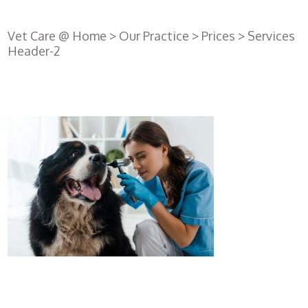
Vet Care @ Home
>
Our Practice
>
Prices
>
Services
Header-2
Register
with us
Book an
appointment