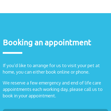
Booking an appointment
If you’d like to arrange for us to visit your pet at
home, you can either book online or phone.
We reserve a few emergency and end of life care
appointments each working day, please call us to
book in your appointment.