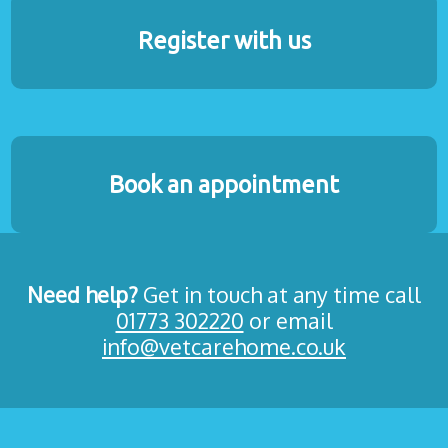
Register with us
Book an appointment
Need help?
Get in touch at any time call
01773 302220
or email
info@vetcarehome.co.uk