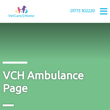
01773 302220
VCH Ambulance
Page