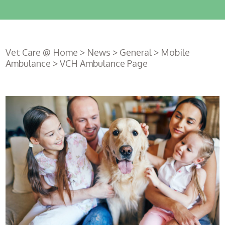
Vet Care @ Home
>
News
>
General
>
Mobile
Ambulance
>
VCH Ambulance Page
Register
with us
Book an
appointment