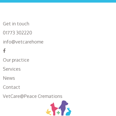
Get in touch
01773 302220
info@vetcarehome
Our practice
Services
News
Contact
VetCare@Peace Cremations