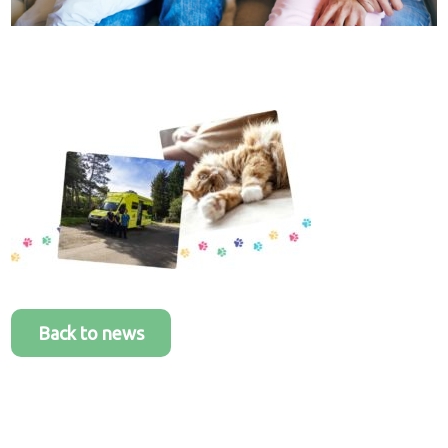
Healthcare
plans
Get in
touch
Back to news