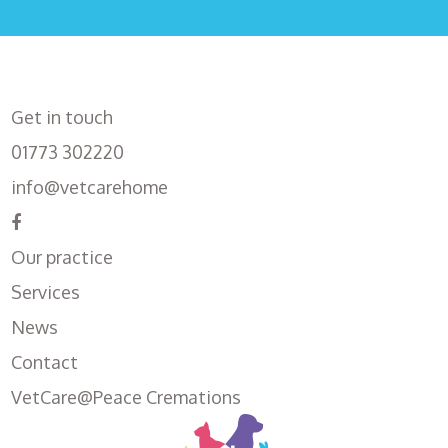
Get in touch
01773 302220
info@vetcarehome
Our practice
Services
News
Contact
VetCare@Peace Cremations