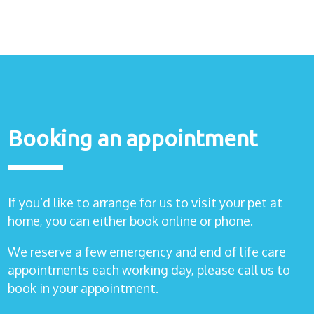
Healthcare
plans
Get in
touch
Booking an appointment
If you’d like to arrange for us to visit your pet at
home, you can either book online or phone.
We reserve a few emergency and end of life care
appointments each working day, please call us to
book in your appointment.