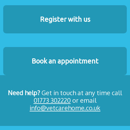
Register with us
Book an appointment
Need help?
Get in touch at any time call
01773 302220
or email
info@vetcarehome.co.uk