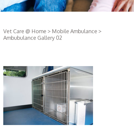
Vet Care @ Home
>
Mobile Ambulance
>
Ambubulance Gallery 02
Register
with us
Book an
appointment