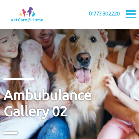
01773 302220
Ambubulance
Gallery 02