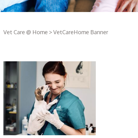
Vet Care @ Home
>
VetCareHome Banner
Register
with us
Book an
appointment