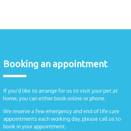
Healthcare
plans
Get in
touch
Booking an appointment
If you’d like to arrange for us to visit your pet at
home, you can either book online or phone.
We reserve a few emergency and end of life care
appointments each working day, please call us to
book in your appointment.