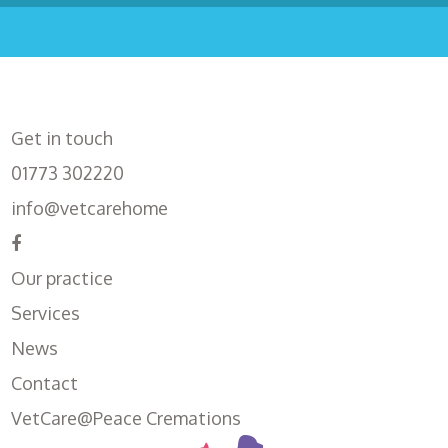
Get in touch
01773 302220
info@vetcarehome
Our practice
Services
News
Contact
VetCare@Peace Cremations