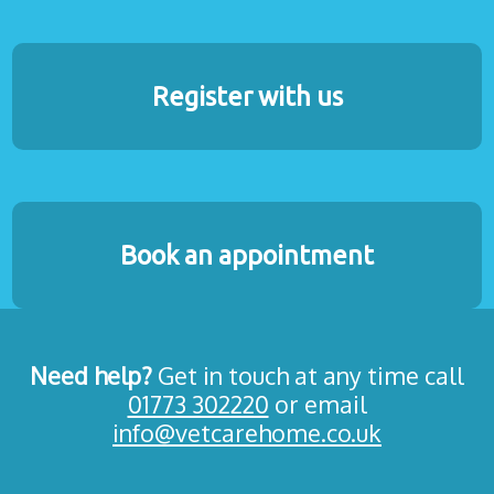
Register with us
Book an appointment
Need help?
Get in touch at any time call
01773 302220
or email
info@vetcarehome.co.uk