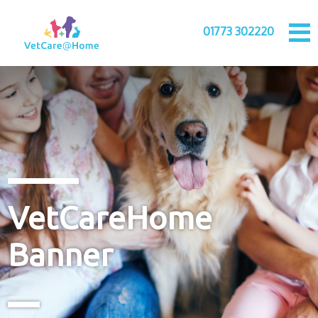
01773 302220
VetCareHome
Banner