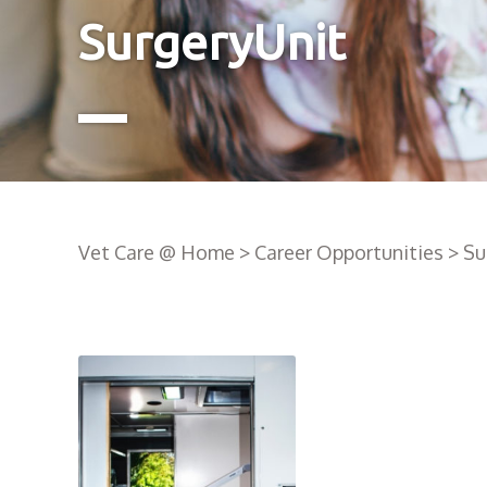
SurgeryUnit
Vet Care @ Home
>
Career Opportunities
>
Su