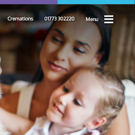
Cremations
01773 302220
Menu