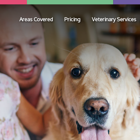
Areas Covered
Pricing
Veterinary Services