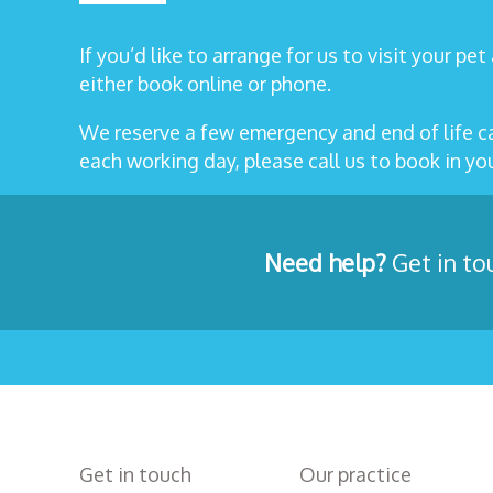
If you’d like to arrange for us to visit your pe
either book online or phone.
We reserve a few emergency and end of life 
each working day, please call us to book in y
Need help?
Get in to
Get in touch
Our practice