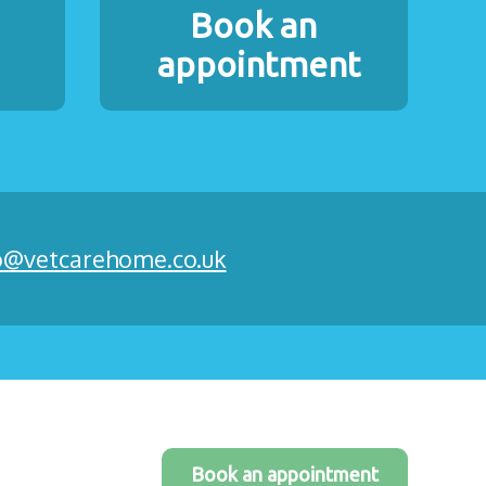
Book an
appointment
o@vetcarehome.co.uk
Book an appointment