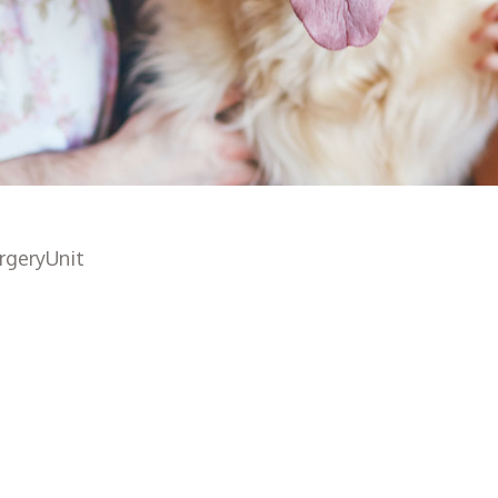
rgeryUnit