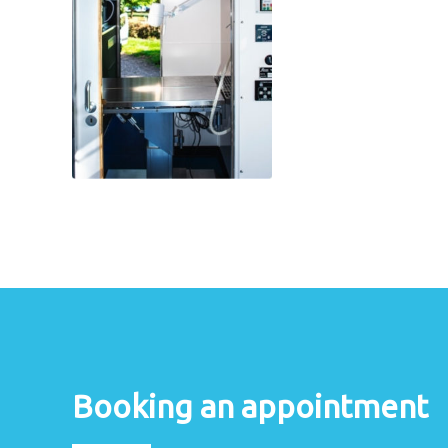
Booking an appointment