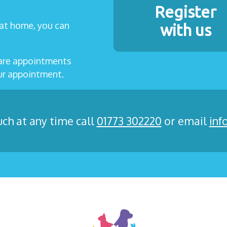
Register
t at home, you can
with us
care appointments
our appointment.
uch at any time call
01773 302220
or email
inf